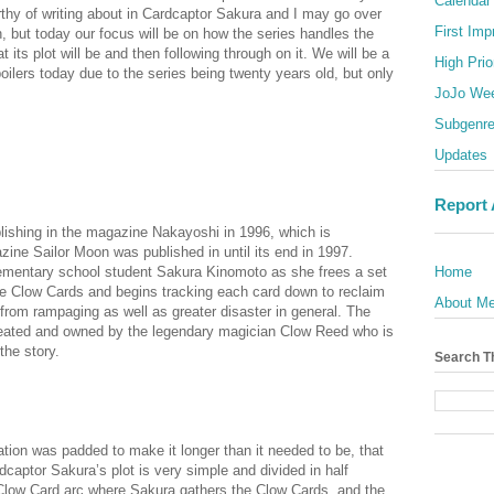
Calendar
rthy of writing about in Cardcaptor Sakura and I may go over
First Imp
h, but today our focus will be on how the series handles the
t its plot will be and then following through on it. We will be a
High Prio
spoilers today due to the series being twenty years old, but only
JoJo We
Subgenr
Updates
Report
ishing in the magazine Nakayoshi in 1996, which is
ine Sailor Moon was published in until its end in 1997.
ementary school student Sakura Kinomoto as she frees a set
Home
e Clow Cards and begins tracking each card down to reclaim
About M
in from rampaging as well as greater disaster in general. The
reated and owned by the legendary magician Clow Reed who is
the story.
Search T
lanation was padded to make it longer than it needed to be, that
captor Sakura’s plot is very simple and divided in half
Clow Card arc where Sakura gathers the Clow Cards, and the