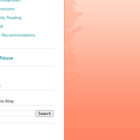
 Breakdown
ressions
rity Reading
ek
e Recommendations
 Abuse
e
his Blog