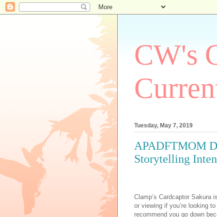
CW's C
Curren
Tuesday, May 7, 2019
APADFTMOM Day 7
Storytelling Inten
Clamp’s Cardcaptor Sakura is
or viewing if you’re looking to
recommend you go down becaus