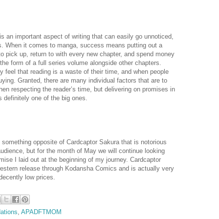
is an important aspect of writing that can easily go unnoticed,
ies. When it comes to manga, success means putting out a
 to pick up, return to with every new chapter, and spend money
the form of a full series volume alongside other chapters.
 feel that reading is a waste of their time, and when people
ying. Granted, there are many individual factors that are to
hen respecting the reader’s time, but delivering on promises in
 definitely one of the big ones.
 something opposite of Cardcaptor Sakura that is notorious
 audience, but for the month of May we will continue looking
omise I laid out at the beginning of my journey. Cardcaptor
estern release through Kodansha Comics and is actually very
decently low prices.
ations
,
APADFTMOM