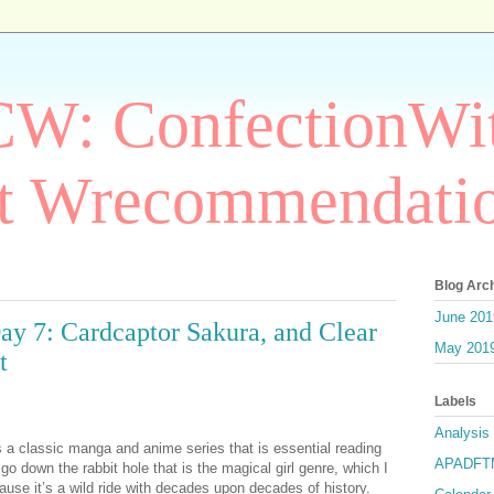
W: ConfectionWit
t Wrecommendati
Blog Arc
June 201
: Cardcaptor Sakura, and Clear
May 201
t
Labels
Analysis
 a classic manga and anime series that is essential reading
APADF
 go down the rabbit hole that is the magical girl genre, which I
e it’s a wild ride with decades upon decades of history.