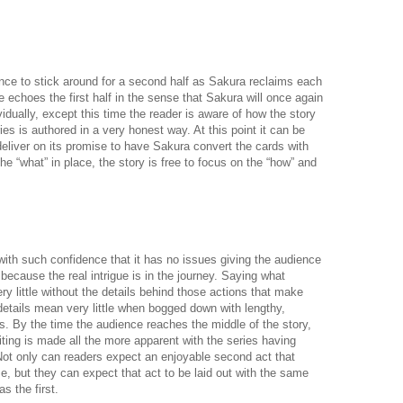
nce to stick around for a second half as Sakura reclaims each
 echoes the first half in the sense that Sakura will once again
idually, except this time the reader is aware of how the story
ies is authored in a very honest way. At this point it can be
 deliver on its promise to have Sakura convert the cards with
the “what” in place, the story is free to focus on the “how” and
with such confidence that it has no issues giving the audience
because the real intrigue is in the journey. Saying what
 little without the details behind those actions that make
etails mean very little when bogged down with lengthy,
ks. By the time the audience reaches the middle of the story,
iting is made all the more apparent with the series having
Not only can readers expect an enjoyable second act that
se, but they can expect that act to be laid out with the same
as the first.