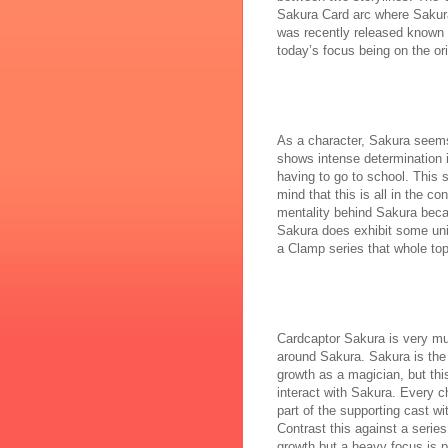
Sakura Card arc where Sakura 
was recently released known a
today’s focus being on the ori
As a character, Sakura seems 
shows intense determination i
having to go to school. This 
mind that this is all in the c
mentality behind Sakura becaus
Sakura does exhibit some uniq
a Clamp series that whole top
Cardcaptor Sakura is very muc
around Sakura. Sakura is the 
growth as a magician, but thi
interact with Sakura. Every c
part of the supporting cast w
Contrast this against a series
growth but a heavy focus is pl