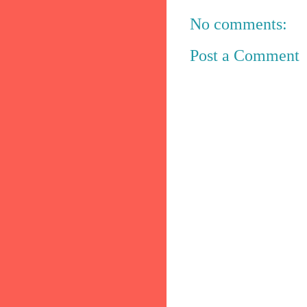
No comments:
Post a Comment