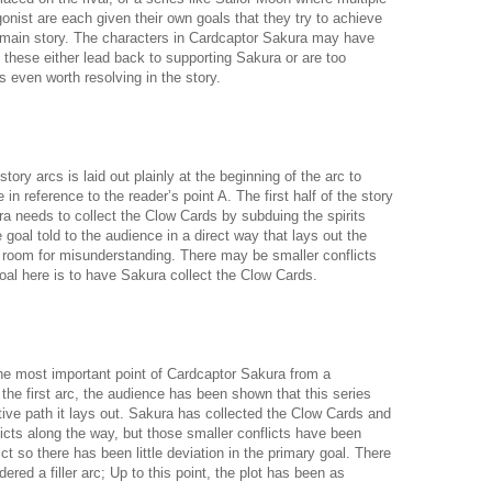
gonist are each given their own goals that they try to achieve
 main story. The characters in Cardcaptor Sakura may have
t these either lead back to supporting Sakura or are too
s even worth resolving in the story.
ory arcs is laid out plainly at the beginning of the arc to
in reference to the reader’s point A. The first half of the story
ra needs to collect the Clow Cards by subduing the spirits
 goal told to the audience in a direct way that lays out the
le room for misunderstanding. There may be smaller conflicts
oal here is to have Sakura collect the Clow Cards.
the most important point of Cardcaptor Sakura from a
r the first arc, the audience has been shown that this series
ative path it lays out. Sakura has collected the Clow Cards and
icts along the way, but those smaller conflicts have been
ict so there has been little deviation in the primary goal. There
ered a filler arc; Up to this point, the plot has been as