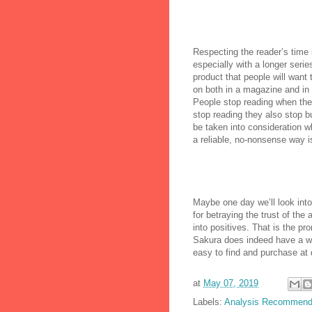
Respecting the reader’s time 
especially with a longer ser
product that people will want
on both in a magazine and in 
People stop reading when they
stop reading they also stop bu
be taken into consideration w
a reliable, no-nonsense way is
Maybe one day we’ll look into
for betraying the trust of the
into positives. That is the pr
Sakura does indeed have a w
easy to find and purchase at 
at
May 07, 2019
Labels:
Analysis Recommend