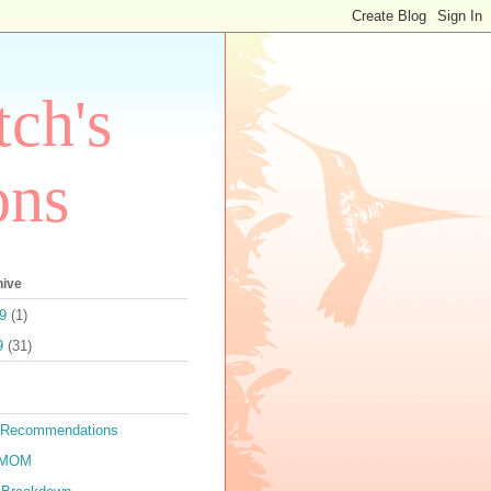
ch's
ons
hive
9
(1)
9
(31)
 Recommendations
TMOM