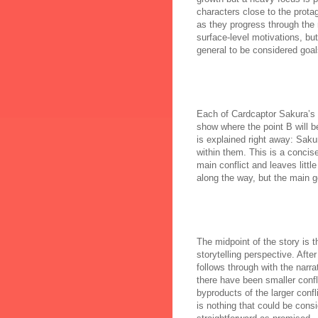
characters close to the prota
as they progress through the
surface-level motivations, bu
general to be considered goal
Each of Cardcaptor Sakura’s st
show where the point B will be 
is explained right away: Saku
within them. This is a concise
main conflict and leaves litt
along the way, but the main g
The midpoint of the story is 
storytelling perspective. Afte
follows through with the narr
there have been smaller confl
byproducts of the larger confl
is nothing that could be consid