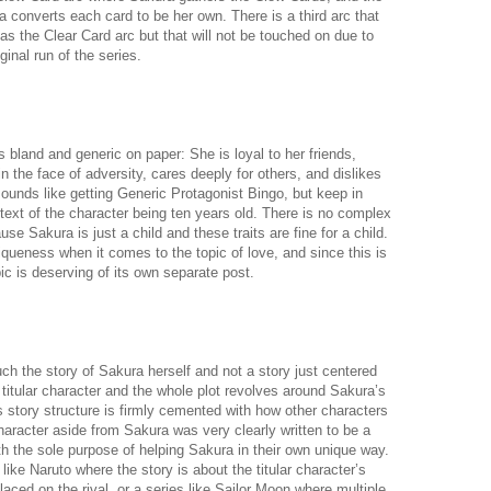
converts each card to be her own. There is a third arc that
s the Clear Card arc but that will not be touched on due to
ginal run of the series.
bland and generic on paper: She is loyal to her friends,
n the face of adversity, cares deeply for others, and dislikes
sounds like getting Generic Protagonist Bingo, but keep in
ontext of the character being ten years old. There is no complex
e Sakura is just a child and these traits are fine for a child.
ueness when it comes to the topic of love, and since this is
ic is deserving of its own separate post.
h the story of Sakura herself and not a story just centered
titular character and the whole plot revolves around Sakura’s
s story structure is firmly cemented with how other characters
haracter aside from Sakura was very clearly written to be a
ith the sole purpose of helping Sakura in their own unique way.
 like Naruto where the story is about the titular character’s
aced on the rival, or a series like Sailor Moon where multiple