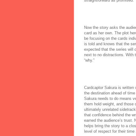
straightforward as promised.
Now the story asks the audie
card as her own. The plot here
be focusing on the cards indiv
is told and knows that the ser
expected that the series will
next to no distractions. With 
“why.”
Cardcaptor Sakura is written 
the destination ahead of time 
Sakura needs to do means very
them hold weight, and those d
ultimately unrelated sidetrac
that confidence behind the wr
earned the audience’s trust. 
helps bring the story to a clo
level of respect for their time 