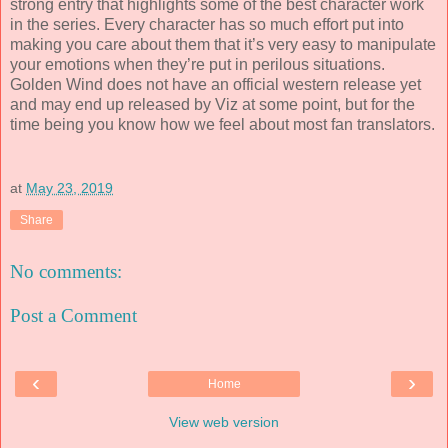
strong entry that highlights some of the best character work
in the series. Every character has so much effort put into
making you care about them that it’s very easy to manipulate
your emotions when they’re put in perilous situations.
Golden Wind does not have an official western release yet
and may end up released by Viz at some point, but for the
time being you know how we feel about most fan translators.
at
May 23, 2019
Share
No comments:
Post a Comment
‹
›
Home
View web version