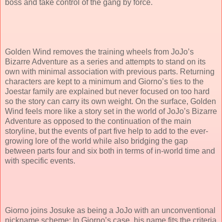
boss and take control of the gang by force.
Golden Wind removes the training wheels from JoJo’s
Bizarre Adventure as a series and attempts to stand on its
own with minimal association with previous parts. Returning
characters are kept to a minimum and Giorno’s ties to the
Joestar family are explained but never focused on too hard
so the story can carry its own weight. On the surface, Golden
Wind feels more like a story set in the world of JoJo’s Bizarre
Adventure as opposed to the continuation of the main
storyline, but the events of part five help to add to the ever-
growing lore of the world while also bridging the gap
between parts four and six both in terms of in-world time and
with specific events.
Giorno joins Josuke as being a JoJo with an unconventional
nickname scheme; In Giorno’s case, his name fits the criteria