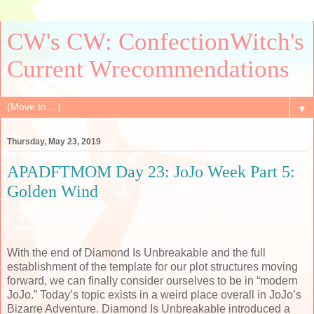
CW's CW: ConfectionWitch's
Current Wrecommendations
▼
Thursday, May 23, 2019
APADFTMOM Day 23: JoJo Week Part 5:
Golden Wind
With the end of Diamond Is Unbreakable and the full
establishment of the template for our plot structures moving
forward, we can finally consider ourselves to be in “modern
JoJo.” Today’s topic exists in a weird place overall in JoJo’s
Bizarre Adventure. Diamond Is Unbreakable introduced a