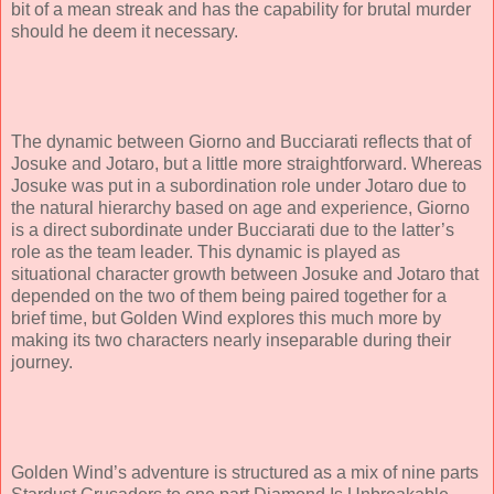
bit of a mean streak and has the capability for brutal murder
should he deem it necessary.
The dynamic between Giorno and Bucciarati reflects that of
Josuke and Jotaro, but a little more straightforward. Whereas
Josuke was put in a subordination role under Jotaro due to
the natural hierarchy based on age and experience, Giorno
is a direct subordinate under Bucciarati due to the latter’s
role as the team leader. This dynamic is played as
situational character growth between Josuke and Jotaro that
depended on the two of them being paired together for a
brief time, but Golden Wind explores this much more by
making its two characters nearly inseparable during their
journey.
Golden Wind’s adventure is structured as a mix of nine parts