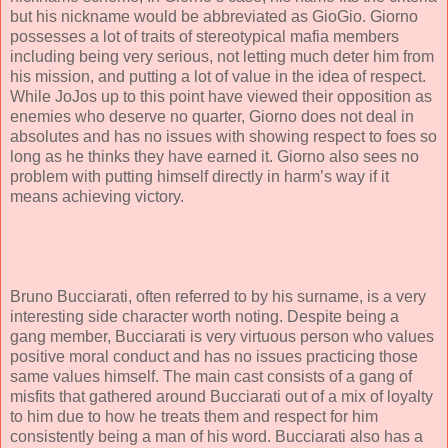
but his nickname would be abbreviated as GioGio. Giorno
possesses a lot of traits of stereotypical mafia members
including being very serious, not letting much deter him from
his mission, and putting a lot of value in the idea of respect.
While JoJos up to this point have viewed their opposition as
enemies who deserve no quarter, Giorno does not deal in
absolutes and has no issues with showing respect to foes so
long as he thinks they have earned it. Giorno also sees no
problem with putting himself directly in harm’s way if it
means achieving victory.
Bruno Bucciarati, often referred to by his surname, is a very
interesting side character worth noting. Despite being a
gang member, Bucciarati is very virtuous person who values
positive moral conduct and has no issues practicing those
same values himself. The main cast consists of a gang of
misfits that gathered around Bucciarati out of a mix of loyalty
to him due to how he treats them and respect for him
consistently being a man of his word. Bucciarati also has a