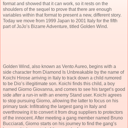
format and showed that it can work, so it rests on the
shoulders of the sequel to prove that there are enough
variables within that format to present a new, different story.
Today we move from 1999 Japan to 2001 Italy for the fifth
part of JoJo’s Bizarre Adventure, titled Golden Wind.
Golden Wind, also known as Vento Aureo, begins with a
side character from Diamond Is Unbreakable by the name of
Koichi Hirose arriving in Italy to track down a child rumored
to be Dio’s illegitimate son. Koichi finds this child, a boy
named Giorno Giovanna, and comes to see his target’s good
side after a run-in with an enemy Stand user. Koichi agrees
to stop pursuing Giorno, allowing the latter to focus on his
primary task: Infiltrating the largest gang in Italy and
overthrowing it to convert it from drug suppliers to protectors
of the innocent. After meeting a gang member named Bruno
Bucciarati, Giorno starts on his journey to find the gang’s