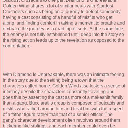
Stardust Crusaders to one part Diamond Is Unbreakable.
Golden Wind shares a lot of similar beats with Stardust
Crusaders such as being on a journey to defeat somebody,
having a cast consisting of a handful of misfits who get
along, and finding comfort in taking a moment to breathe and
embrace the journey as a road trip of sorts. At the same time,
the enemy is not fully established until deep into the story so
the rising action leads up to the revelation as opposed to the
confrontation.
With Diamond Is Unbreakable, there was an intimate feeling
in the story due to the setting being a town that the
characters called home. Golden Wind also fosters a sense of
intimacy despite the characters constantly traveling and
does this by asserting the cast as more of a makeshift family
than a gang. Bucciarati’s group is composed of outcasts and
misfits who rallied around him and treat him with the respect
of a father figure rather than that of a senior officer. The
gang’s character development often revolves around them
bickering like siblings, and each member could even be