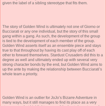
given the label of a sibling stereotype that fits them.
The story of Golden Wind is ultimately not one of Giorno or
Bucciarati or any one individual, but the story of this small
gang within a gang. As such, the development of the group
is tied to the development of each member of the group.
Golden Wind asserts itself as an ensemble piece and stays
true to that throughout by having its cast play off of each
other to forward themselves. Stardust Crusaders did this to a
degree as well and ultimately ended up with several very
strong character bonds by the end, but Golden Wind aims to
up the ante by making the relationship between Bucciarati’s
whole team a priority.
Golden Wind is an outlier for JoJo’s Bizarre Adventure in
many ways, but it still manages to find its place as a very